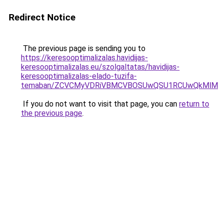
Redirect Notice
The previous page is sending you to
https://keresooptimalizalas.havidijas-
keresooptimalizalas.eu/szolgaltatas/havidijas-
keresooptimalizalas-elado-tuzifa-
temaban/ZCVCMyVDRiVBMCVBOSUwQSU1RCUwQkMlMT
If you do not want to visit that page, you can
return to
the previous page
.