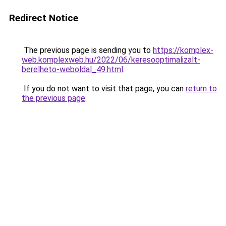
Redirect Notice
The previous page is sending you to
https://komplex-
web.komplexweb.hu/2022/06/keresooptimalizalt-
berelheto-weboldal_49.html
.
If you do not want to visit that page, you can
return to
the previous page
.