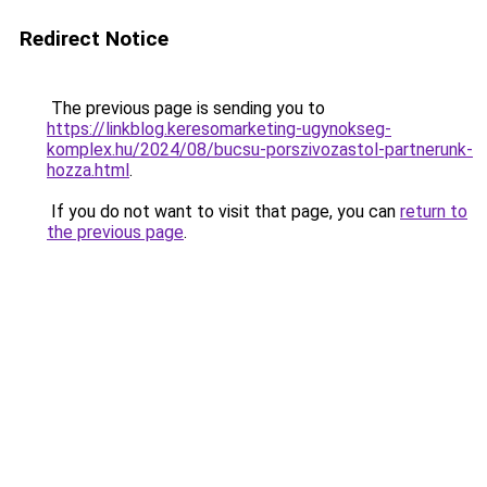
Redirect Notice
The previous page is sending you to
https://linkblog.keresomarketing-ugynokseg-
komplex.hu/2024/08/bucsu-porszivozastol-partnerunk-
hozza.html
.
If you do not want to visit that page, you can
return to
the previous page
.