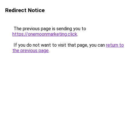
Redirect Notice
The previous page is sending you to
https://onemoonmarketing.click
.
If you do not want to visit that page, you can
return to
the previous page
.