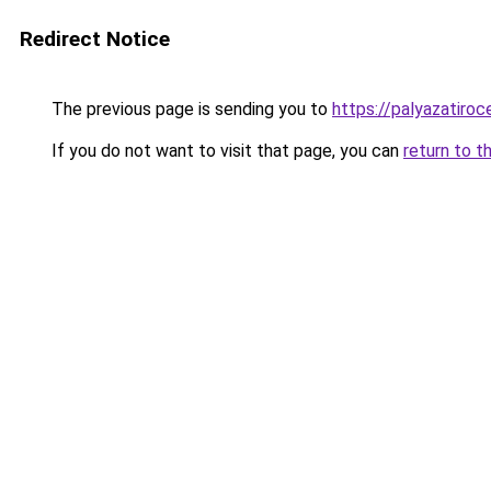
Redirect Notice
The previous page is sending you to
https://palyazatiroc
If you do not want to visit that page, you can
return to t