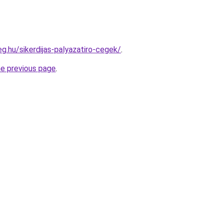
eg.hu/sikerdijas-palyazatiro-cegek/
.
he previous page
.