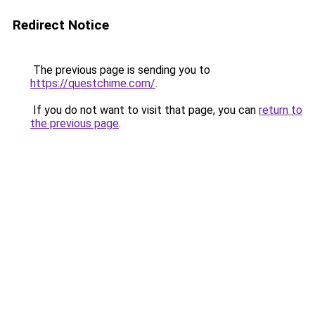
Redirect Notice
The previous page is sending you to
https://questchime.com/
.
If you do not want to visit that page, you can
return to
the previous page
.