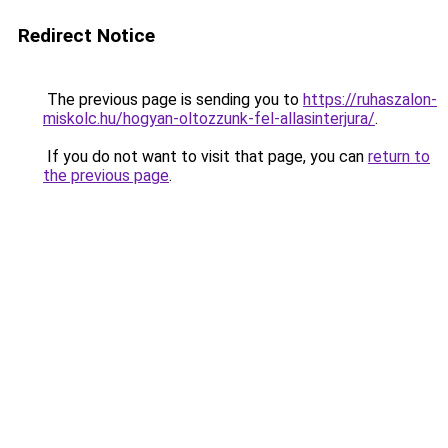
Redirect Notice
The previous page is sending you to
https://ruhaszalon-
miskolc.hu/hogyan-oltozzunk-fel-allasinterjura/
.
If you do not want to visit that page, you can
return to
the previous page
.