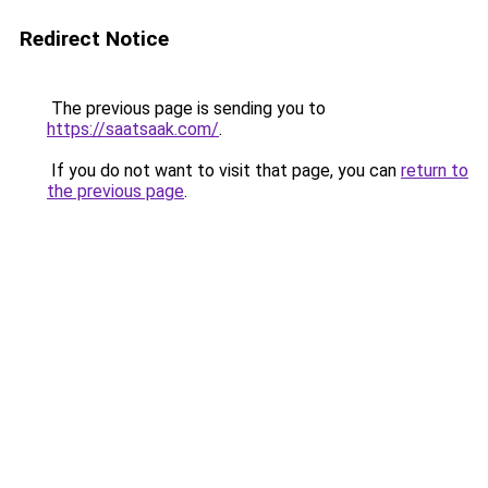
Redirect Notice
The previous page is sending you to
https://saatsaak.com/
.
If you do not want to visit that page, you can
return to
the previous page
.