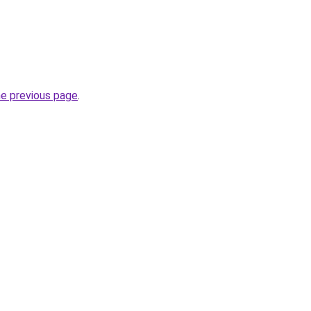
he previous page
.