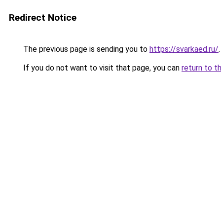
Redirect Notice
The previous page is sending you to
https://svarkaed.ru/
.
If you do not want to visit that page, you can
return to t