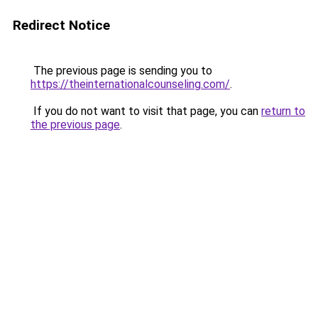
Redirect Notice
The previous page is sending you to
https://theinternationalcounseling.com/
.
If you do not want to visit that page, you can
return to
the previous page
.