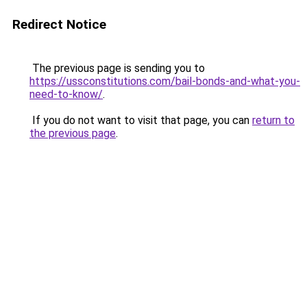
Redirect Notice
The previous page is sending you to
https://ussconstitutions.com/bail-bonds-and-what-you-
need-to-know/
.
If you do not want to visit that page, you can
return to
the previous page
.