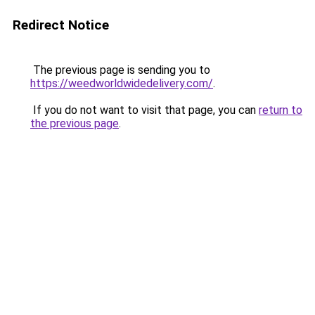
Redirect Notice
The previous page is sending you to
https://weedworldwidedelivery.com/
.
If you do not want to visit that page, you can
return to
the previous page
.