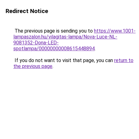
Redirect Notice
The previous page is sending you to
https://www.1001-
lampaszalon.hu/vilagitas-lampa/Nova-Luce-NL-
9081352-Dona-LED-
spotlampa/00000000008615448894
.
If you do not want to visit that page, you can
return to
the previous page
.