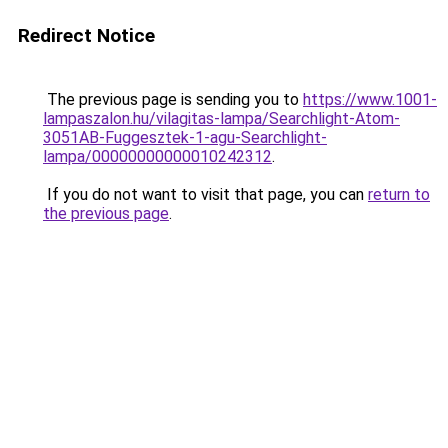
Redirect Notice
The previous page is sending you to
https://www.1001-
lampaszalon.hu/vilagitas-lampa/Searchlight-Atom-
3051AB-Fuggesztek-1-agu-Searchlight-
lampa/00000000000010242312
.
If you do not want to visit that page, you can
return to
the previous page
.