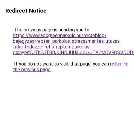
Redirect Notice
The previous page is sending you to
https://www.abcgreenparkolo.hu/microblog-
bejegyzes/repteri-parkolas-stresszmentes-utazas-
titka-fedezze-fel-a-repteri-parkolas-
elonyeit/JThEJTBBJUNDJUU3JUUxJTA2MCVFQSVDOD
If you do not want to visit that page, you can
return to
the previous page
.