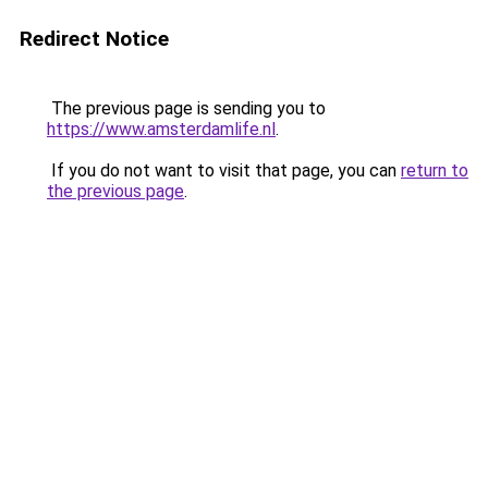
Redirect Notice
The previous page is sending you to
https://www.amsterdamlife.nl
.
If you do not want to visit that page, you can
return to
the previous page
.