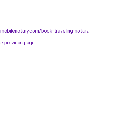
mobilenotary.com/book-traveling-notary
.
he previous page
.