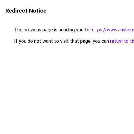
Redirect Notice
The previous page is sending you to
https://www.anyhour
If you do not want to visit that page, you can
return to t