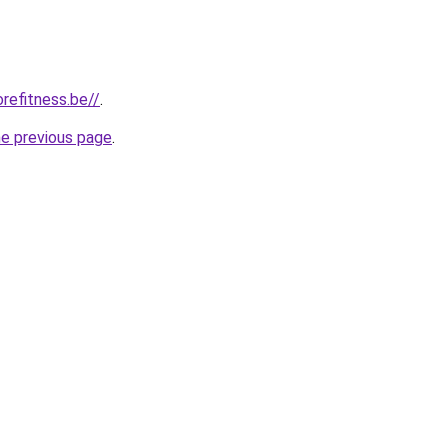
refitness.be//
.
he previous page
.