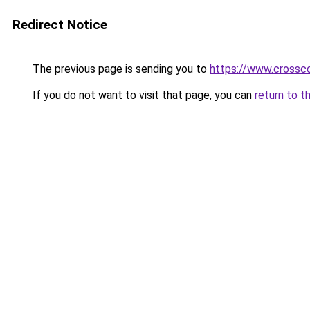
Redirect Notice
The previous page is sending you to
https://www.crossco
If you do not want to visit that page, you can
return to t