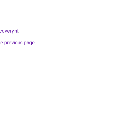
covery.nl
.
he previous page
.