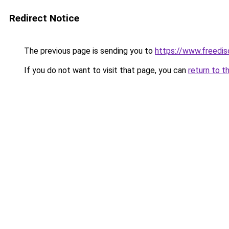
Redirect Notice
The previous page is sending you to
https://www.freedis
If you do not want to visit that page, you can
return to t