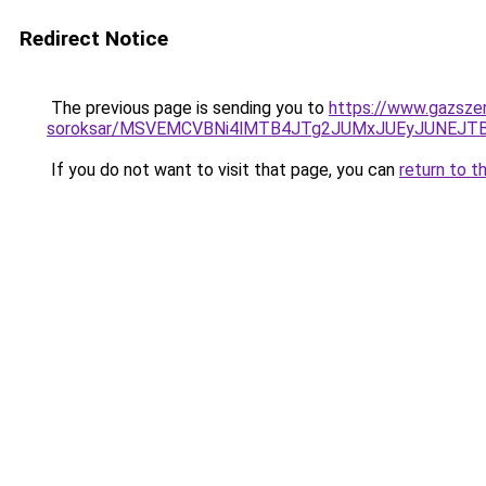
Redirect Notice
The previous page is sending you to
https://www.gazszer
soroksar/MSVEMCVBNi4lMTB4JTg2JUMxJUEyJUNEJT
If you do not want to visit that page, you can
return to t