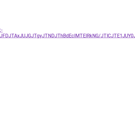
t-
UFDJTAxJUJGJTgyJTNDJThBdEclMTElRkNG/JTlCJTE1JUY0J