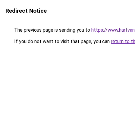
Redirect Notice
The previous page is sending you to
https://www.hartvanfr
If you do not want to visit that page, you can
return to t