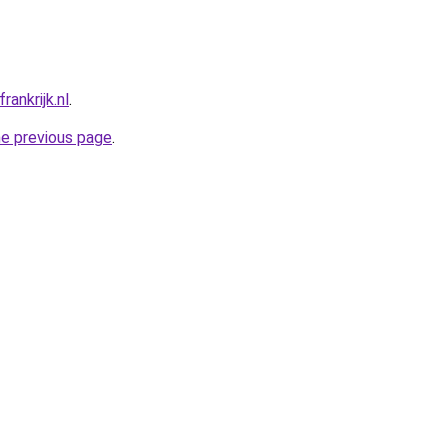
ankrijk.nl
.
he previous page
.