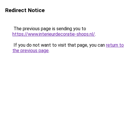
Redirect Notice
The previous page is sending you to
https://www.interieurdecoratie-shops.nl/
.
If you do not want to visit that page, you can
return to
the previous page
.