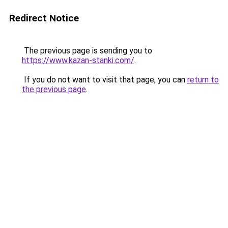
Redirect Notice
The previous page is sending you to
https://www.kazan-stanki.com/
.
If you do not want to visit that page, you can
return to
the previous page
.