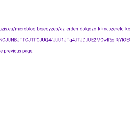
oazis.eu/microblog-bejegyzes/az-erden-dolgozo-klimaszerelo-
JUNCJUNBJTFCJTFCJUQ4/JUU1JTg4JTJDJUE2MGwlRjglRjYl
he previous page
.