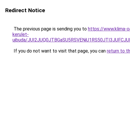
Redirect Notice
The previous page is sending you to
https://www.klima-
kerulet-
ujbuda/JUI2JUQ0JTBGaSU5RSVENiU1RS50JTI3JUFC
If you do not want to visit that page, you can
return to t