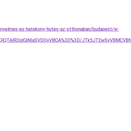
kenyelmes-es-hatekony-hutes-az-otthonaban/budapest/xi-
OEQlQTAlRDglQjNIaSVDQyVBOA%3D%3D/JTk5JTEwSyVBMCV