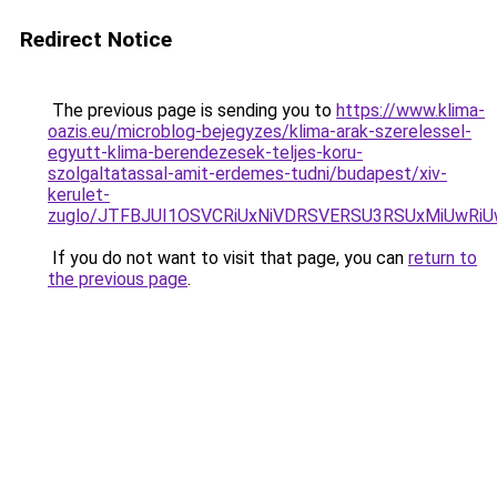
Redirect Notice
The previous page is sending you to
https://www.klima-
oazis.eu/microblog-bejegyzes/klima-arak-szerelessel-
egyutt-klima-berendezesek-teljes-koru-
szolgaltatassal-amit-erdemes-tudni/budapest/xiv-
kerulet-
zuglo/JTFBJUI1OSVCRiUxNiVDRSVERSU3RSUxMiUwRiU
If you do not want to visit that page, you can
return to
the previous page
.