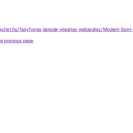
outlet.hu/fenyforras-lampak-vilagitas-webaruhaz/Modern-Sp
he previous page
.