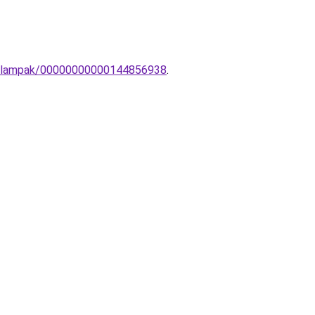
ot-lampak/00000000000144856938
.