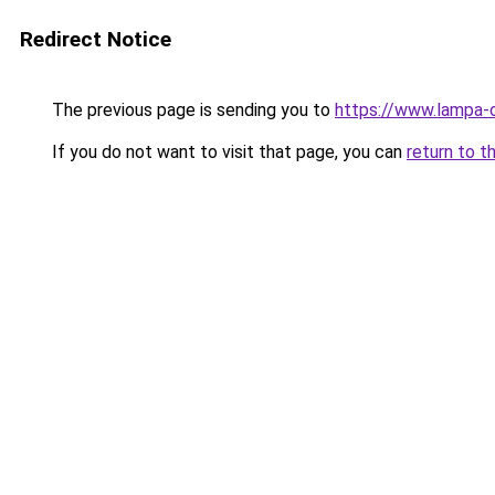
Redirect Notice
The previous page is sending you to
https://www.lampa-
If you do not want to visit that page, you can
return to t