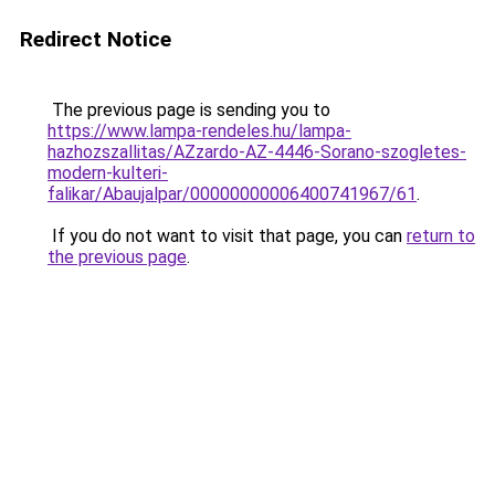
Redirect Notice
The previous page is sending you to
https://www.lampa-rendeles.hu/lampa-
hazhozszallitas/AZzardo-AZ-4446-Sorano-szogletes-
modern-kulteri-
falikar/Abaujalpar/00000000006400741967/61
.
If you do not want to visit that page, you can
return to
the previous page
.