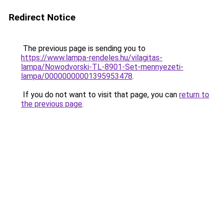
Redirect Notice
The previous page is sending you to
https://www.lampa-rendeles.hu/vilagitas-
lampa/Nowodvorski-TL-8901-Set-mennyezeti-
lampa/00000000001395953478
.
If you do not want to visit that page, you can
return to
the previous page
.