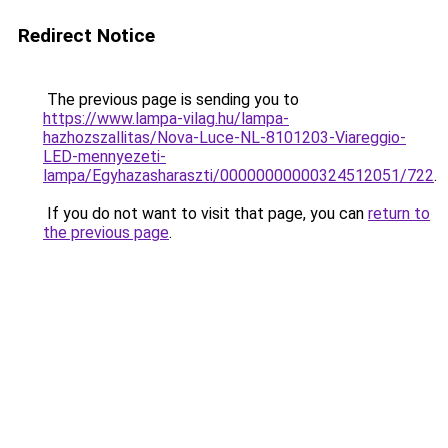
Redirect Notice
The previous page is sending you to
https://www.lampa-vilag.hu/lampa-
hazhozszallitas/Nova-Luce-NL-8101203-Viareggio-
LED-mennyezeti-
lampa/Egyhazasharaszti/00000000000324512051/722
.
If you do not want to visit that page, you can
return to
the previous page
.