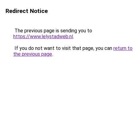
Redirect Notice
The previous page is sending you to
https://www.lelystadweb.nl
.
If you do not want to visit that page, you can
return to
the previous page
.