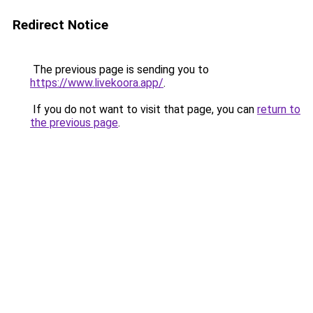
Redirect Notice
The previous page is sending you to
https://www.livekoora.app/
.
If you do not want to visit that page, you can
return to
the previous page
.