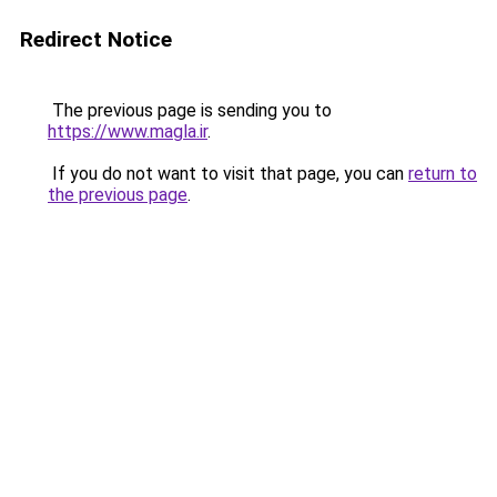
Redirect Notice
The previous page is sending you to
https://www.magla.ir
.
If you do not want to visit that page, you can
return to
the previous page
.