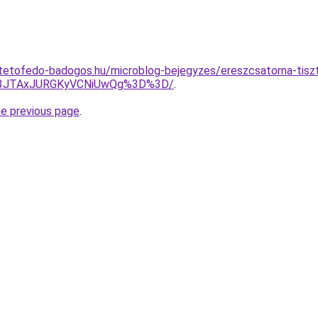
tetofedo-badogos.hu/microblog-bejegyzes/ereszcsatorna-tiszt
g3JTAxJURGKyVCNiUwQg%3D%3D/
.
he previous page
.