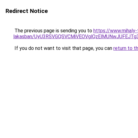
Redirect Notice
The previous page is sending you to
https://www.mihaly-
lakasban/UyU3RSVGQSVCMiVEOVglQzElMUNwJUFEJT
If you do not want to visit that page, you can
return to t