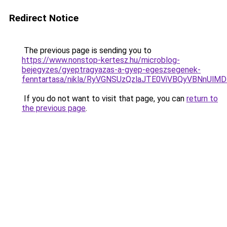
Redirect Notice
The previous page is sending you to
https://www.nonstop-kertesz.hu/microblog-
bejegyzes/gyeptragyazas-a-gyep-egeszsegenek-
fenntartasa/nikla/RyVGNSUzQzlaJTE0ViVBQyVBNnU
If you do not want to visit that page, you can
return to
the previous page
.