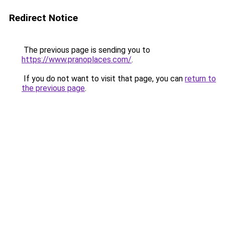
Redirect Notice
The previous page is sending you to
https://www.pranoplaces.com/
.
If you do not want to visit that page, you can
return to
the previous page
.