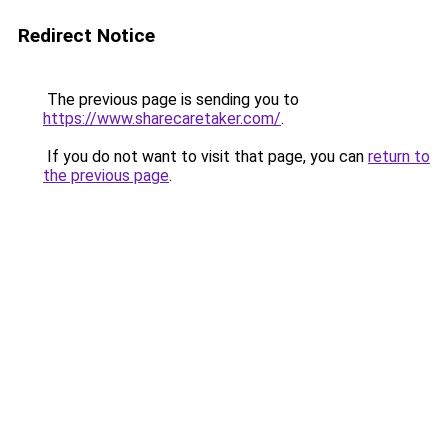
Redirect Notice
The previous page is sending you to
https://www.sharecaretaker.com/
.
If you do not want to visit that page, you can
return to
the previous page
.