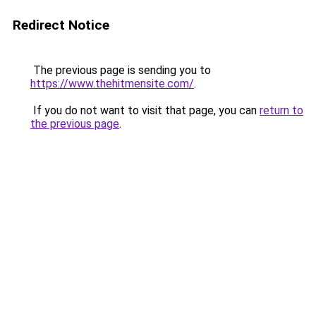
Redirect Notice
The previous page is sending you to
https://www.thehitmensite.com/
.
If you do not want to visit that page, you can
return to
the previous page
.