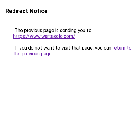
Redirect Notice
The previous page is sending you to
https://www.wartasolo.com/
.
If you do not want to visit that page, you can
return to
the previous page
.