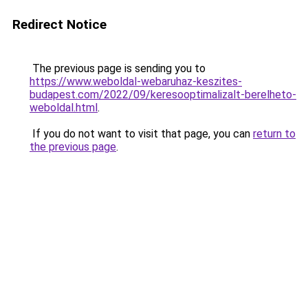
Redirect Notice
The previous page is sending you to
https://www.weboldal-webaruhaz-keszites-
budapest.com/2022/09/keresooptimalizalt-berelheto-
weboldal.html
.
If you do not want to visit that page, you can
return to
the previous page
.