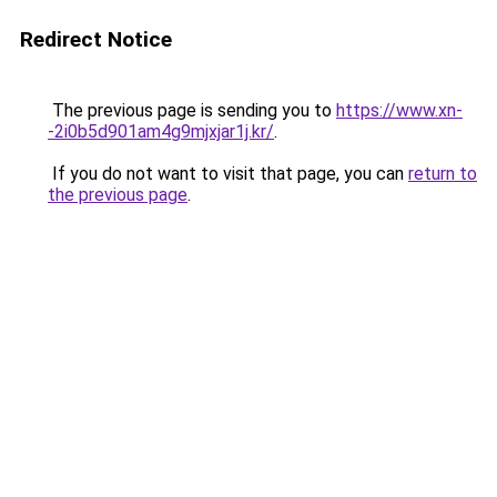
Redirect Notice
The previous page is sending you to
https://www.xn-
-2i0b5d901am4g9mjxjar1j.kr/
.
If you do not want to visit that page, you can
return to
the previous page
.