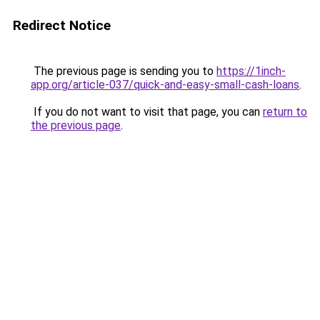
Redirect Notice
The previous page is sending you to
https://1inch-
app.org/article-037/quick-and-easy-small-cash-loans
.
If you do not want to visit that page, you can
return to
the previous page
.