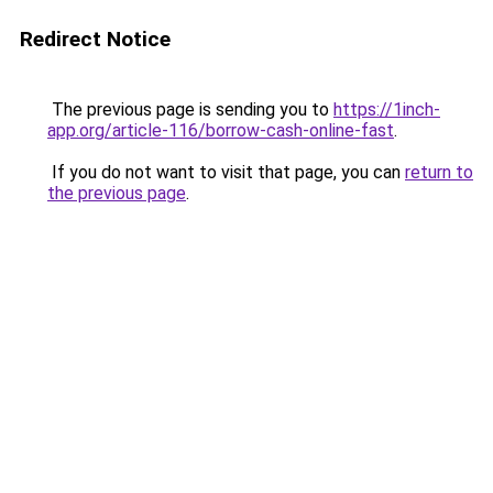
Redirect Notice
The previous page is sending you to
https://1inch-
app.org/article-116/borrow-cash-online-fast
.
If you do not want to visit that page, you can
return to
the previous page
.