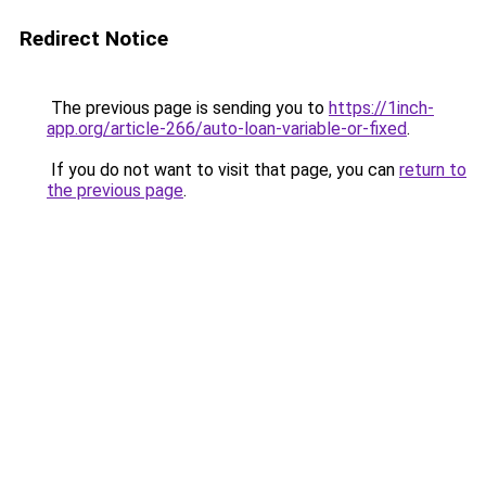
Redirect Notice
The previous page is sending you to
https://1inch-
app.org/article-266/auto-loan-variable-or-fixed
.
If you do not want to visit that page, you can
return to
the previous page
.