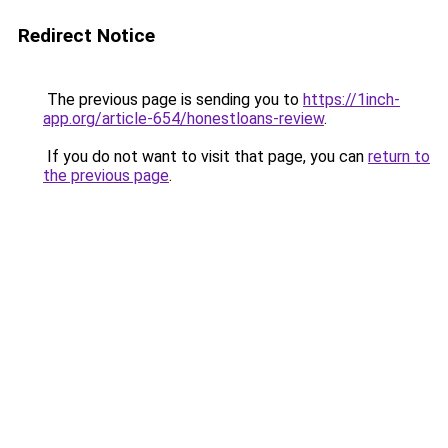
Redirect Notice
The previous page is sending you to
https://1inch-
app.org/article-654/honestloans-review
.
If you do not want to visit that page, you can
return to
the previous page
.