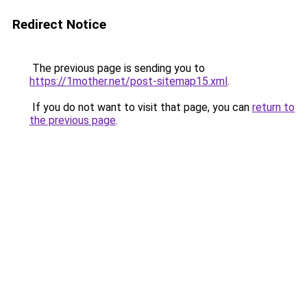
Redirect Notice
The previous page is sending you to
https://1mother.net/post-sitemap15.xml
.
If you do not want to visit that page, you can
return to
the previous page
.