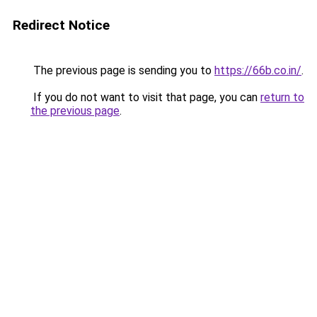
Redirect Notice
The previous page is sending you to
https://66b.co.in/
.
If you do not want to visit that page, you can
return to
the previous page
.