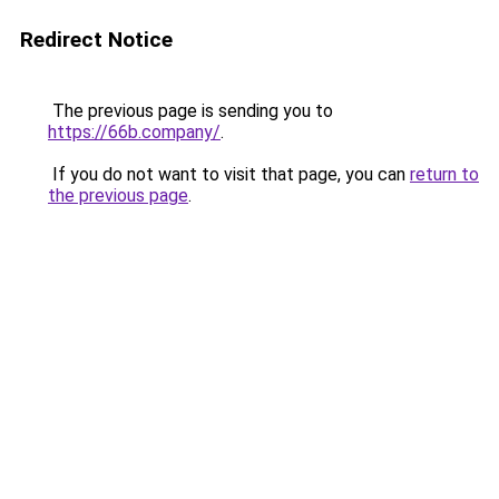
Redirect Notice
The previous page is sending you to
https://66b.company/
.
If you do not want to visit that page, you can
return to
the previous page
.