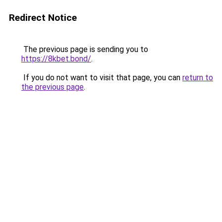
Redirect Notice
The previous page is sending you to
https://8kbet.bond/
.
If you do not want to visit that page, you can
return to
the previous page
.