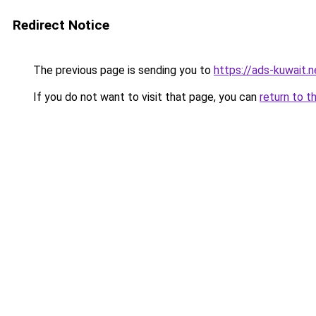
Redirect Notice
The previous page is sending you to
https://ads-kuwait.n
If you do not want to visit that page, you can
return to t