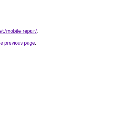
et/mobile-repair/
.
he previous page
.