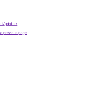
et/printer/
.
he previous page
.