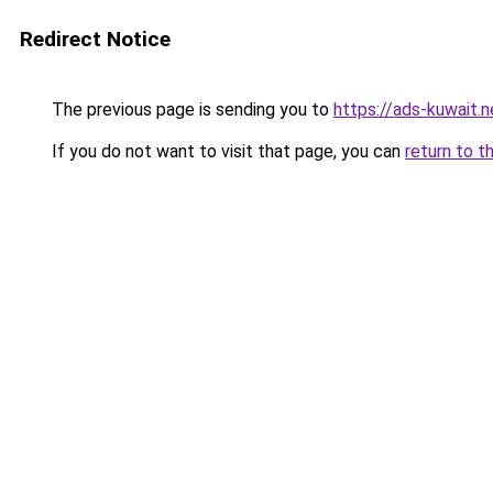
Redirect Notice
The previous page is sending you to
https://ads-kuwait.n
If you do not want to visit that page, you can
return to t